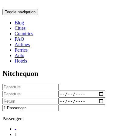
Toggle navigation
Blog
Cities
Countries
FAQ
Airlines
Ferries
Auto
Hotels
Nitchequon
Passengers
-
1