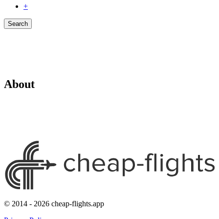
+
Search
About
© 2014 - 2026 cheap-flights.app