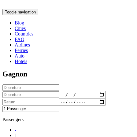
Toggle navigation
Blog
Cities
Countries
FAQ
Airlines
Ferries
Auto
Hotels
Gagnon
Passengers
-
1