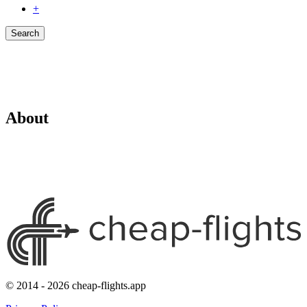
+
Search
About
© 2014 - 2026 cheap-flights.app