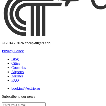
© 2014 - 2026 cheap-flights.app
Privacy Policy
Blog
Cities
Countries
Airports
Airlines
FAQ
booking@extrip.su
Subscribe to our news