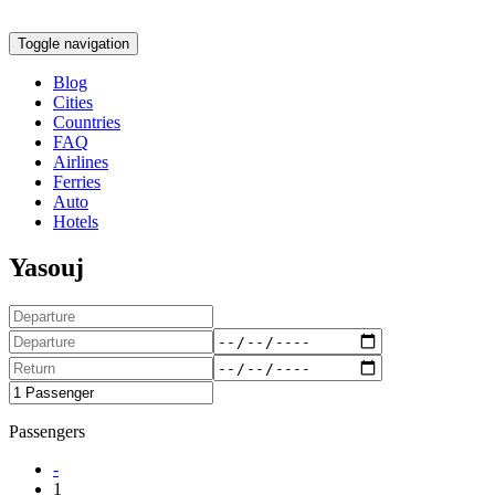
Toggle navigation
Blog
Cities
Countries
FAQ
Airlines
Ferries
Auto
Hotels
Yasouj
Passengers
-
1