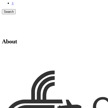
+
Search
About