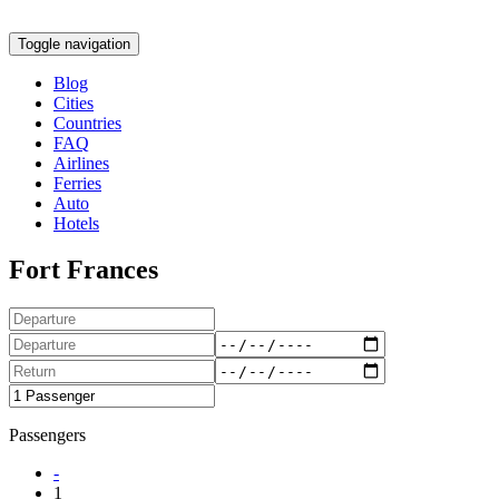
Toggle navigation
Blog
Cities
Countries
FAQ
Airlines
Ferries
Auto
Hotels
Fort Frances
Passengers
-
1