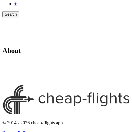
+
Search
About
© 2014 - 2026 cheap-flights.app