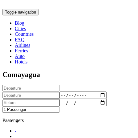
Toggle navigation
Blog
Cities
Countries
FAQ
Airlines
Ferries
Auto
Hotels
Comayagua
Passengers
-
1