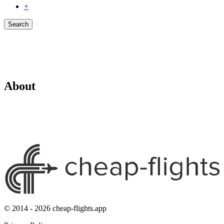
+
Search
About
© 2014 - 2026 cheap-flights.app