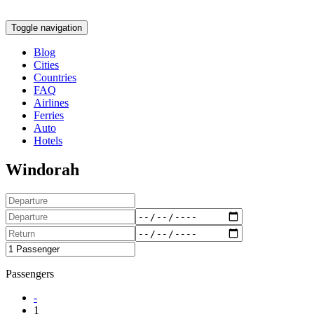
Toggle navigation
Blog
Cities
Countries
FAQ
Airlines
Ferries
Auto
Hotels
Windorah
Passengers
-
1