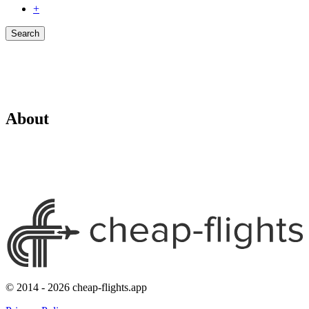
+
Search
About
© 2014 - 2026 cheap-flights.app