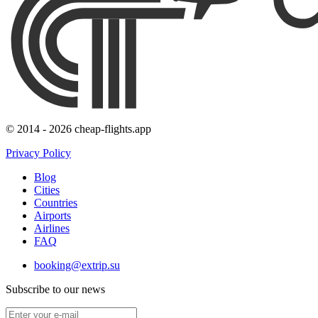
© 2014 - 2026 cheap-flights.app
Privacy Policy
Blog
Cities
Countries
Airports
Airlines
FAQ
booking@extrip.su
Subscribe to our news