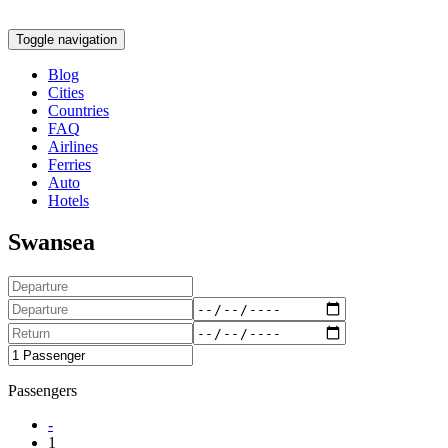
Toggle navigation
Blog
Cities
Countries
FAQ
Airlines
Ferries
Auto
Hotels
Swansea
Passengers
-
1