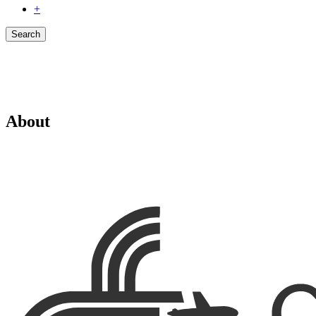
+
Search
About