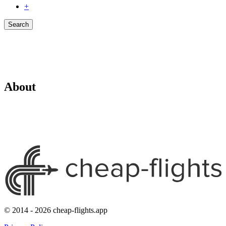
+
Search
About
© 2014 - 2026 cheap-flights.app