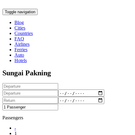
Toggle navigation
Blog
Cities
Countries
FAQ
Airlines
Ferries
Auto
Hotels
Sungai Pakning
Passengers
-
1