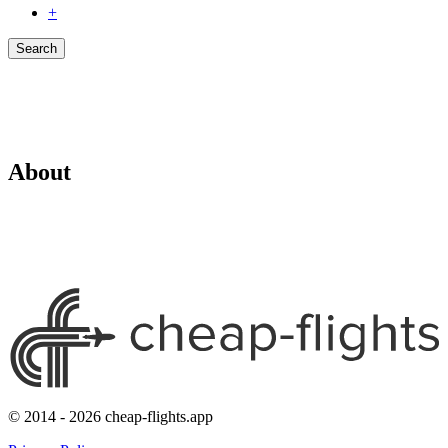
+
Search
About
© 2014 - 2026 cheap-flights.app