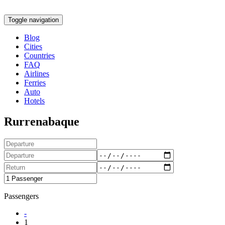
Toggle navigation
Blog
Cities
Countries
FAQ
Airlines
Ferries
Auto
Hotels
Rurrenabaque
Passengers
-
1