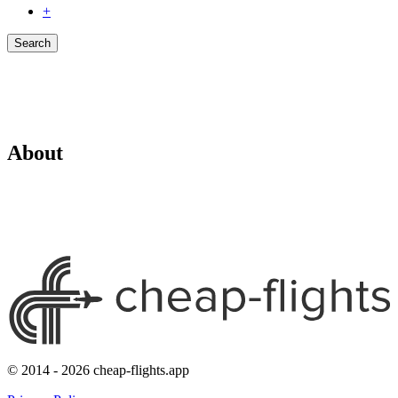
+
Search
About
© 2014 - 2026 cheap-flights.app