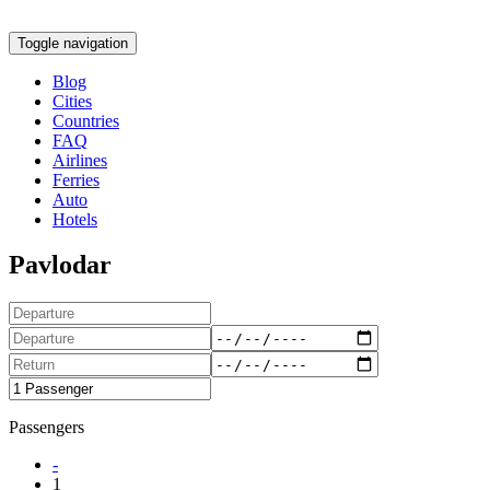
Toggle navigation
Blog
Cities
Countries
FAQ
Airlines
Ferries
Auto
Hotels
Pavlodar
Passengers
-
1