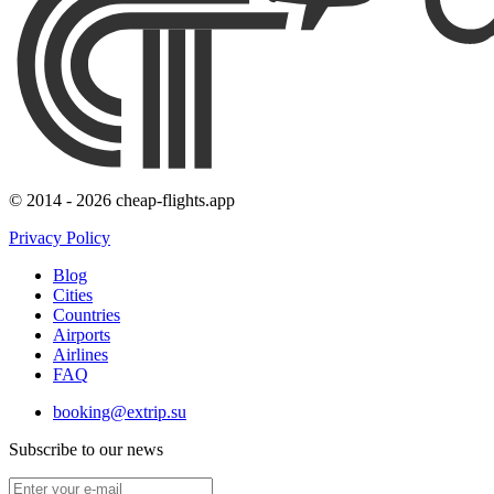
© 2014 - 2026 cheap-flights.app
Privacy Policy
Blog
Cities
Countries
Airports
Airlines
FAQ
booking@extrip.su
Subscribe to our news