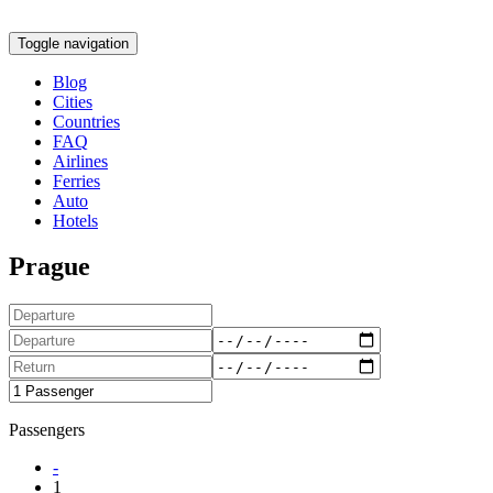
Toggle navigation
Blog
Cities
Countries
FAQ
Airlines
Ferries
Auto
Hotels
Prague
Passengers
-
1