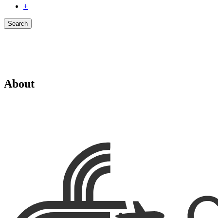
+
Search
About