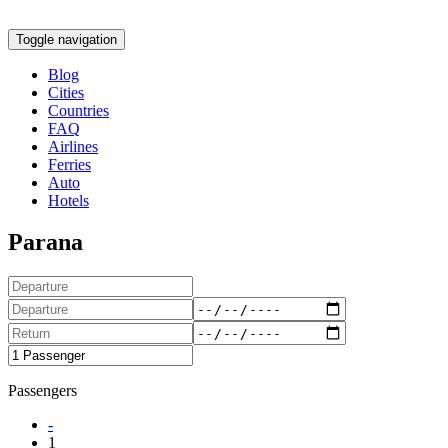
Toggle navigation
Blog
Cities
Countries
FAQ
Airlines
Ferries
Auto
Hotels
Parana
Passengers
-
1