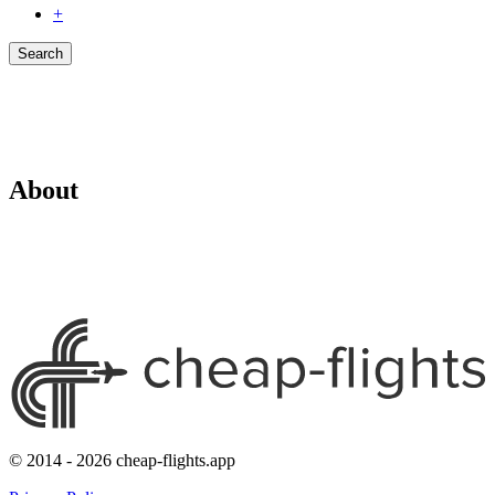
+
Search
About
© 2014 - 2026 cheap-flights.app