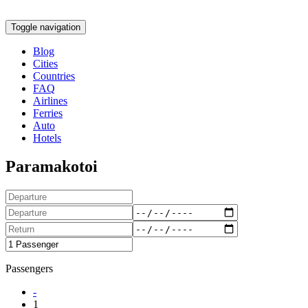
Toggle navigation
Blog
Cities
Countries
FAQ
Airlines
Ferries
Auto
Hotels
Paramakotoi
Passengers
-
1