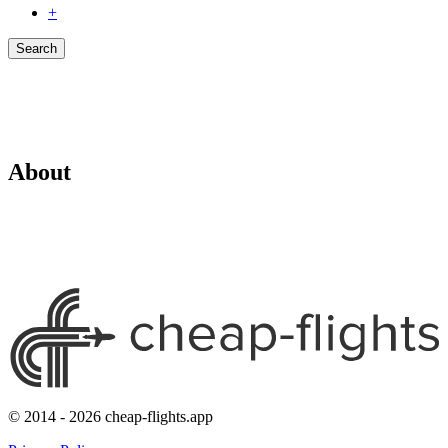
+
Search
About
© 2014 - 2026 cheap-flights.app