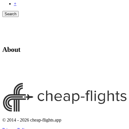
+
Search
About
© 2014 - 2026 cheap-flights.app