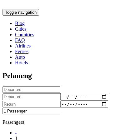
Toggle navigation
Blog
Cities
Countries
FAQ
Airlines
Ferries
Auto
Hotels
Pelaneng
Passengers
-
1