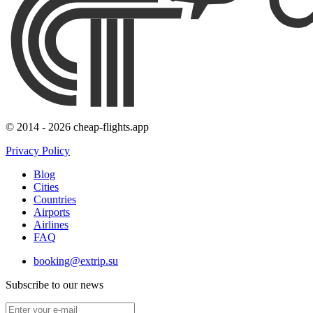
© 2014 - 2026 cheap-flights.app
Privacy Policy
Blog
Cities
Countries
Airports
Airlines
FAQ
booking@extrip.su
Subscribe to our news