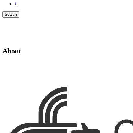
+
Search
About