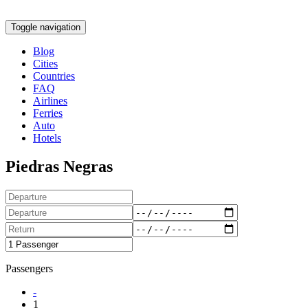
Toggle navigation
Blog
Cities
Countries
FAQ
Airlines
Ferries
Auto
Hotels
Piedras Negras
Passengers
-
1