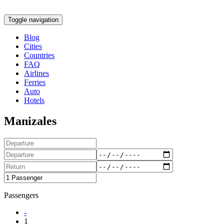
Toggle navigation
Blog
Cities
Countries
FAQ
Airlines
Ferries
Auto
Hotels
Manizales
Passengers
-
1