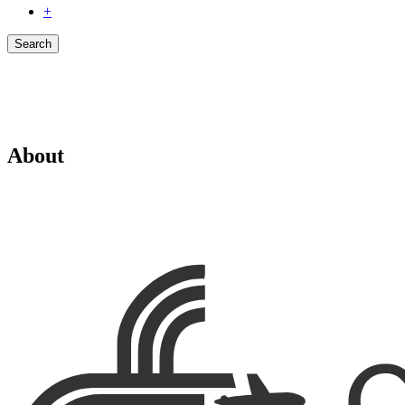
+
Search
About