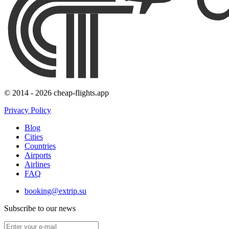
© 2014 - 2026 cheap-flights.app
Privacy Policy
Blog
Cities
Countries
Airports
Airlines
FAQ
booking@extrip.su
Subscribe to our news