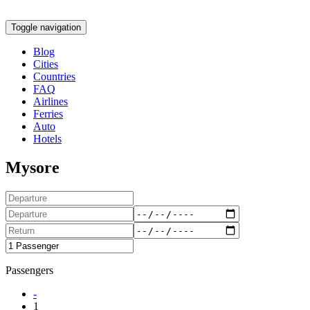
Toggle navigation
Blog
Cities
Countries
FAQ
Airlines
Ferries
Auto
Hotels
Mysore
Passengers
-
1