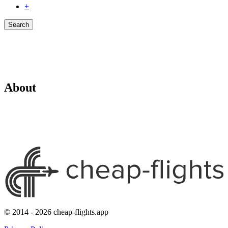
+
Search
About
© 2014 - 2026 cheap-flights.app