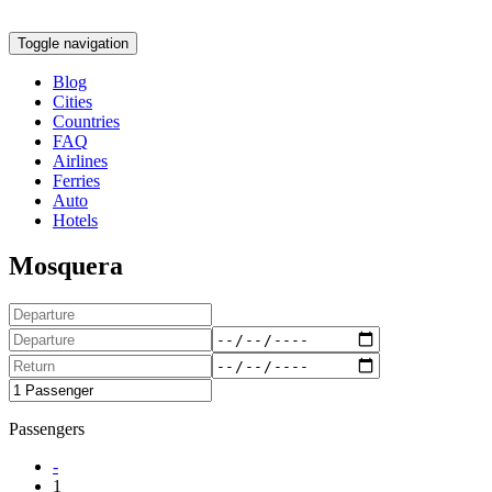
Toggle navigation
Blog
Cities
Countries
FAQ
Airlines
Ferries
Auto
Hotels
Mosquera
Passengers
-
1