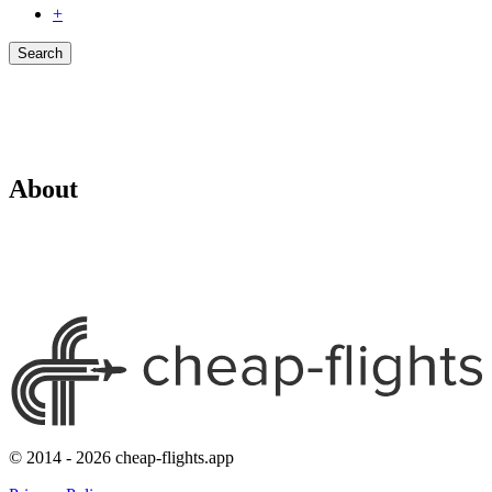
+
Search
About
© 2014 - 2026 cheap-flights.app