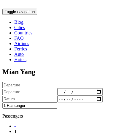
Toggle navigation
Blog
Cities
Countries
FAQ
Airlines
Ferries
Auto
Hotels
Mian Yang
Passengers
-
1