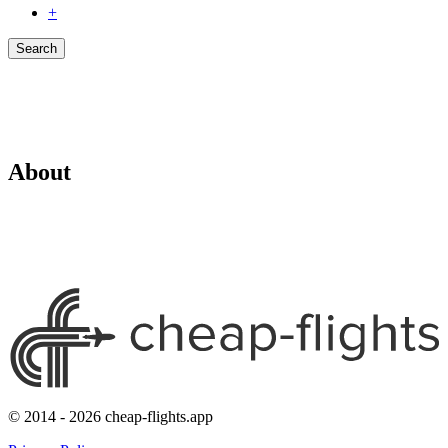
+
Search
About
© 2014 - 2026 cheap-flights.app