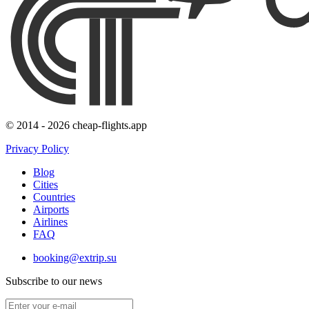
© 2014 - 2026 cheap-flights.app
Privacy Policy
Blog
Cities
Countries
Airports
Airlines
FAQ
booking@extrip.su
Subscribe to our news