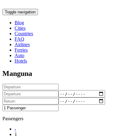
Toggle navigation
Blog
Cities
Countries
FAQ
Airlines
Ferries
Auto
Hotels
Manguna
Passengers
-
1