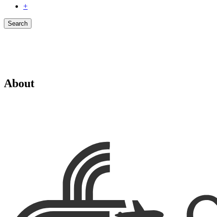
+
Search
About