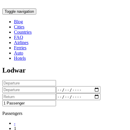
Toggle navigation
Blog
Cities
Countries
FAQ
Airlines
Ferries
Auto
Hotels
Lodwar
Passengers
-
1