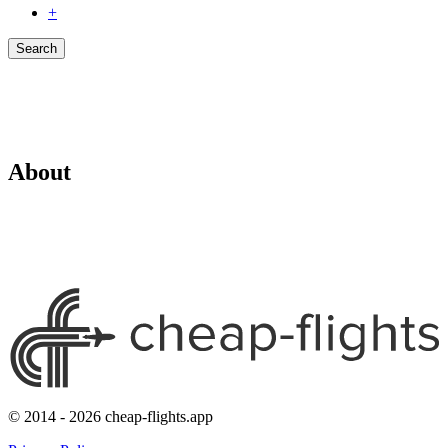
+
Search
About
© 2014 - 2026 cheap-flights.app