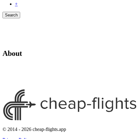
+
Search
About
© 2014 - 2026 cheap-flights.app