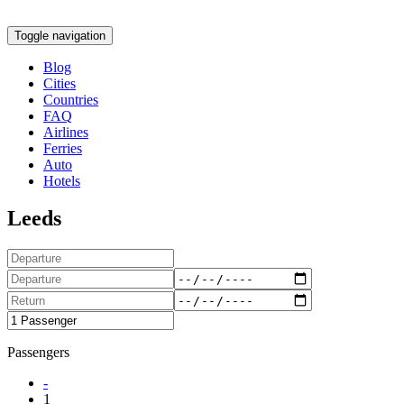
Toggle navigation
Blog
Cities
Countries
FAQ
Airlines
Ferries
Auto
Hotels
Leeds
Passengers
-
1