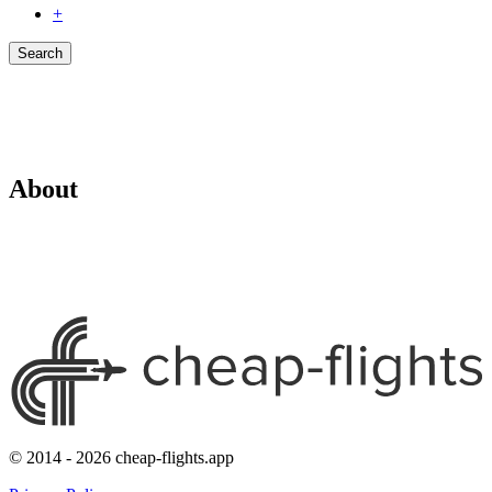
+
Search
About
© 2014 - 2026 cheap-flights.app