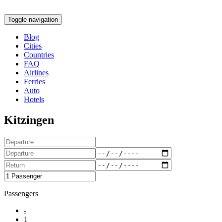
Toggle navigation
Blog
Cities
Countries
FAQ
Airlines
Ferries
Auto
Hotels
Kitzingen
Passengers
-
1