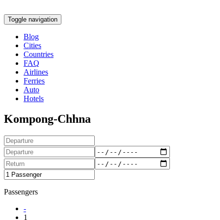
Toggle navigation
Blog
Cities
Countries
FAQ
Airlines
Ferries
Auto
Hotels
Kompong-Chhna
Passengers
-
1