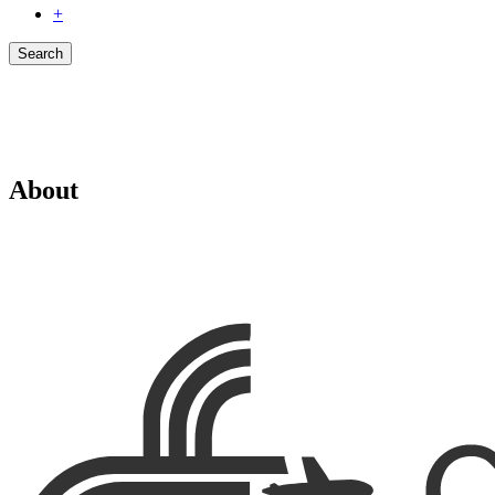
+
Search
About