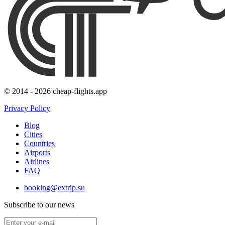
© 2014 - 2026 cheap-flights.app
Privacy Policy
Blog
Cities
Countries
Airports
Airlines
FAQ
booking@extrip.su
Subscribe to our news