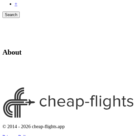
+
Search
About
© 2014 - 2026 cheap-flights.app