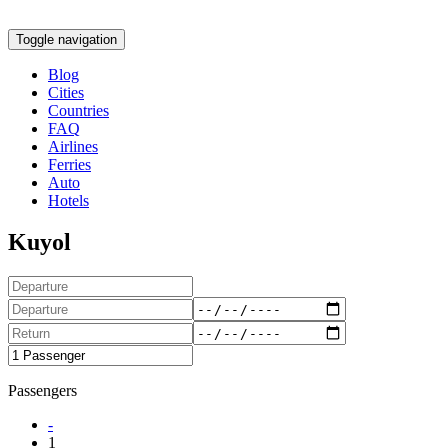
Toggle navigation
Blog
Cities
Countries
FAQ
Airlines
Ferries
Auto
Hotels
Kuyol
Passengers
-
1