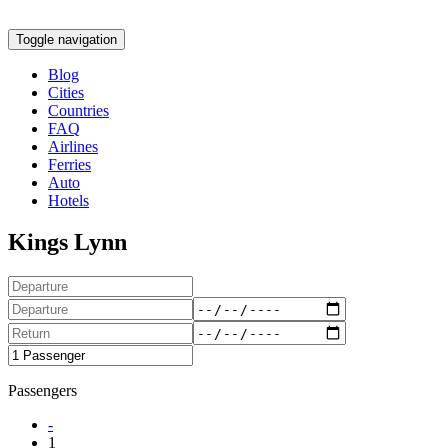
Toggle navigation
Blog
Cities
Countries
FAQ
Airlines
Ferries
Auto
Hotels
Kings Lynn
Passengers
-
1