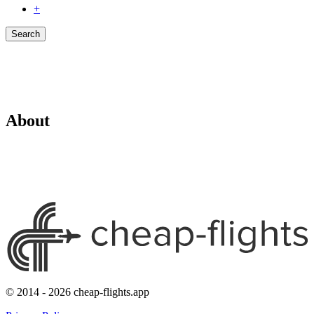
+
Search
About
© 2014 - 2026 cheap-flights.app