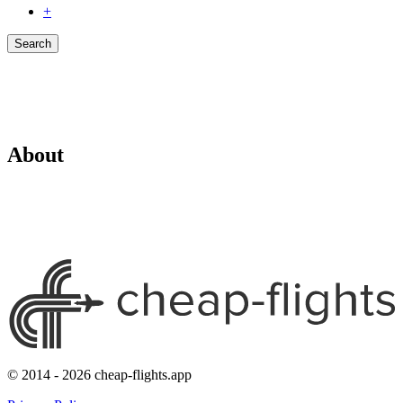
+
Search
About
© 2014 - 2026 cheap-flights.app