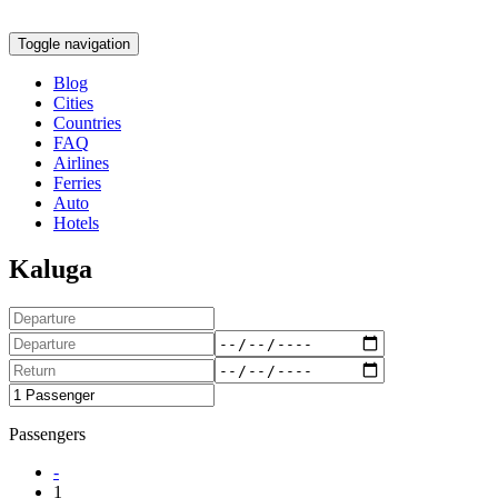
Toggle navigation
Blog
Cities
Countries
FAQ
Airlines
Ferries
Auto
Hotels
Kaluga
Passengers
-
1