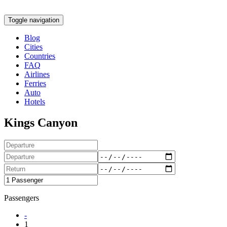
Toggle navigation
Blog
Cities
Countries
FAQ
Airlines
Ferries
Auto
Hotels
Kings Canyon
Passengers
-
1