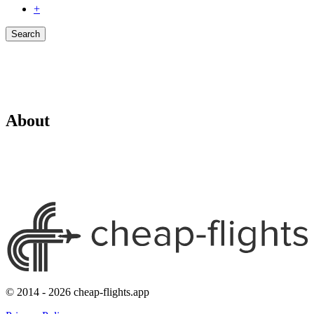
+
Search
About
© 2014 - 2026 cheap-flights.app