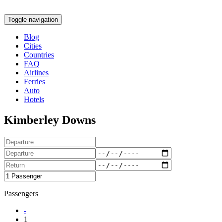
Toggle navigation
Blog
Cities
Countries
FAQ
Airlines
Ferries
Auto
Hotels
Kimberley Downs
Passengers
-
1