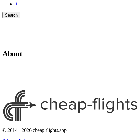
+
Search
About
© 2014 - 2026 cheap-flights.app