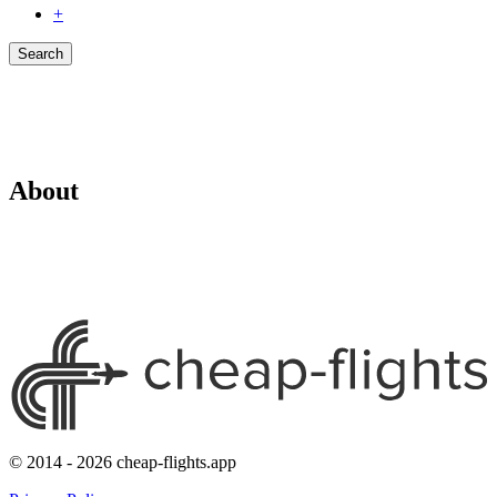
+
Search
About
© 2014 - 2026 cheap-flights.app