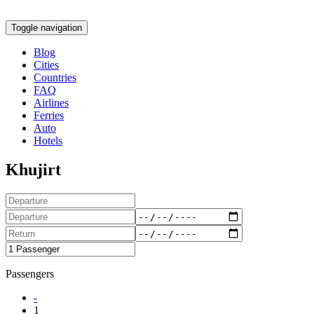
Toggle navigation
Blog
Cities
Countries
FAQ
Airlines
Ferries
Auto
Hotels
Khujirt
Passengers
-
1