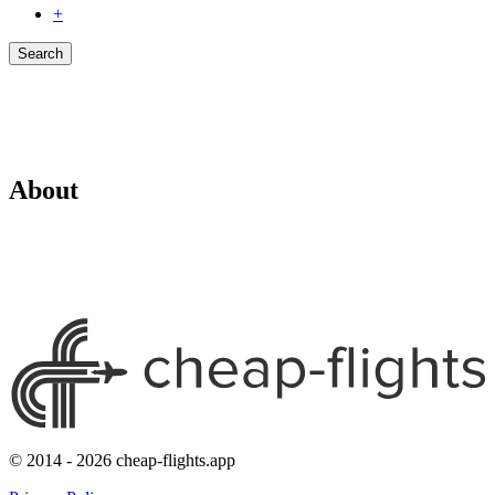
+
Search
About
© 2014 - 2026 cheap-flights.app