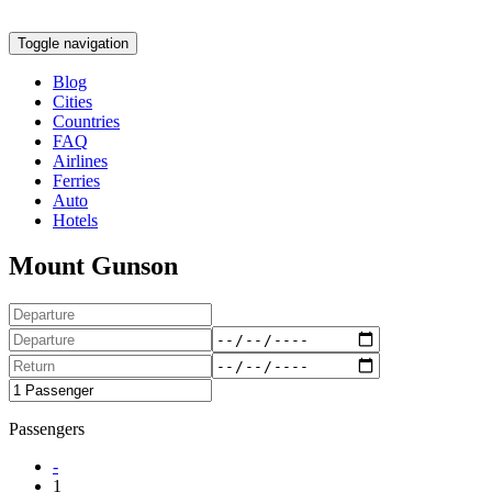
Toggle navigation
Blog
Cities
Countries
FAQ
Airlines
Ferries
Auto
Hotels
Mount Gunson
Passengers
-
1