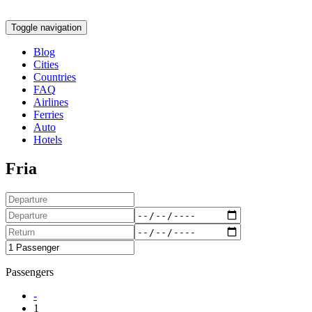
Toggle navigation
Blog
Cities
Countries
FAQ
Airlines
Ferries
Auto
Hotels
Fria
Passengers
-
1