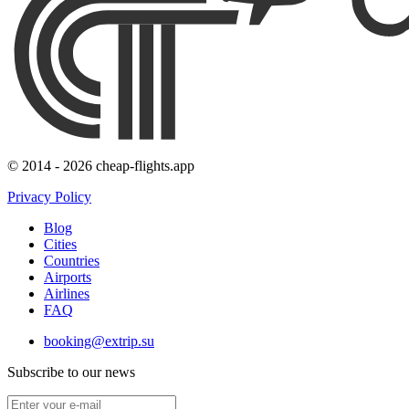
© 2014 - 2026 cheap-flights.app
Privacy Policy
Blog
Cities
Countries
Airports
Airlines
FAQ
booking@extrip.su
Subscribe to our news