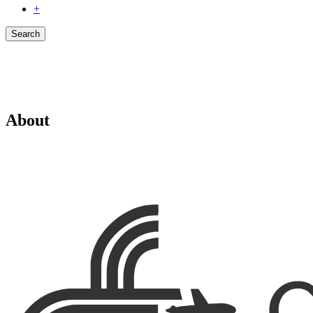
+
Search
About