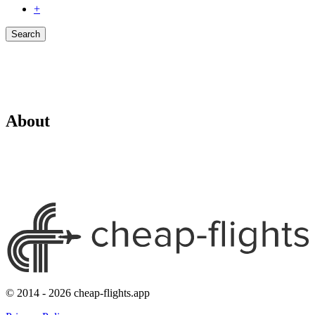
+
Search
About
© 2014 - 2026 cheap-flights.app