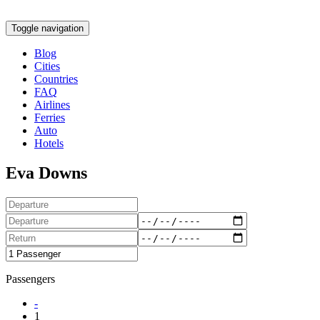
Toggle navigation
Blog
Cities
Countries
FAQ
Airlines
Ferries
Auto
Hotels
Eva Downs
Passengers
-
1