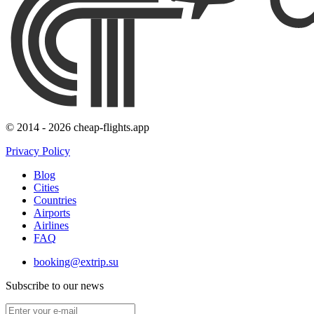
© 2014 - 2026 cheap-flights.app
Privacy Policy
Blog
Cities
Countries
Airports
Airlines
FAQ
booking@extrip.su
Subscribe to our news