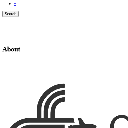
+
Search
About