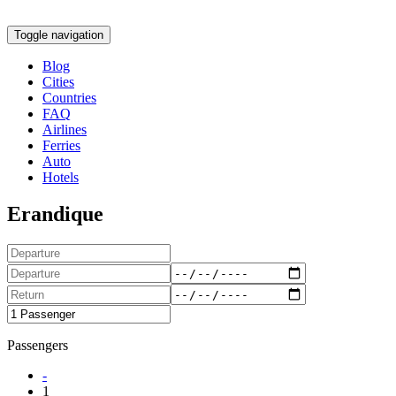
Toggle navigation
Blog
Cities
Countries
FAQ
Airlines
Ferries
Auto
Hotels
Erandique
Passengers
-
1