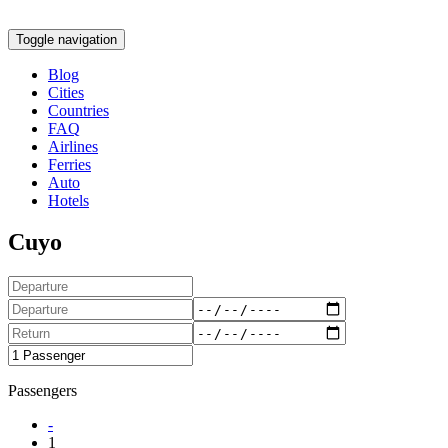
Toggle navigation
Blog
Cities
Countries
FAQ
Airlines
Ferries
Auto
Hotels
Cuyo
Passengers
-
1