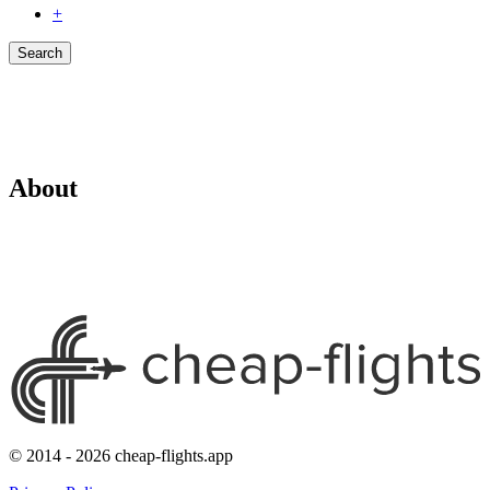
+
Search
About
© 2014 - 2026 cheap-flights.app