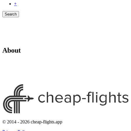
+
Search
About
© 2014 - 2026 cheap-flights.app