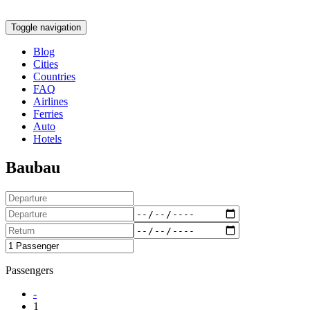
Toggle navigation
Blog
Cities
Countries
FAQ
Airlines
Ferries
Auto
Hotels
Baubau
Passengers
-
1