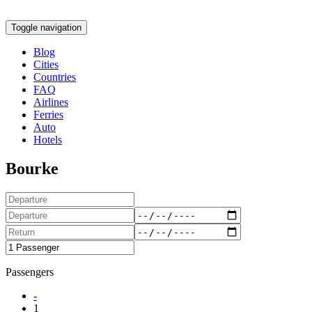
Toggle navigation
Blog
Cities
Countries
FAQ
Airlines
Ferries
Auto
Hotels
Bourke
Passengers
-
1