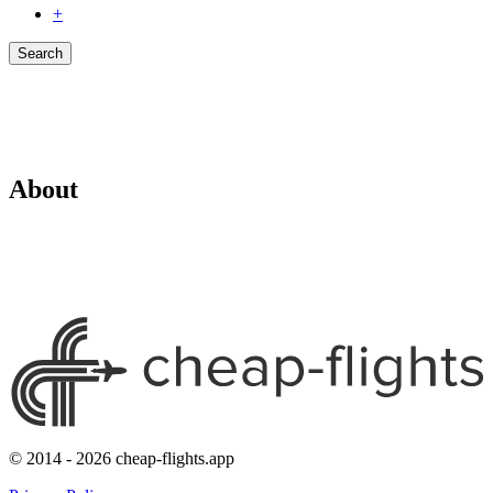
+
Search
About
© 2014 - 2026 cheap-flights.app