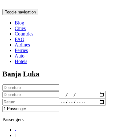
Toggle navigation
Blog
Cities
Countries
FAQ
Airlines
Ferries
Auto
Hotels
Banja Luka
Passengers
-
1