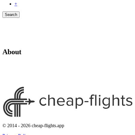
+
Search
About
© 2014 - 2026 cheap-flights.app