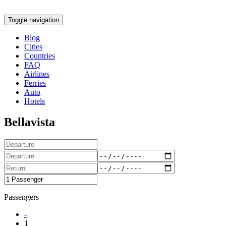
Toggle navigation
Blog
Cities
Countries
FAQ
Airlines
Ferries
Auto
Hotels
Bellavista
Passengers
-
1