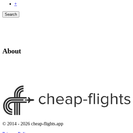
+
Search
About
© 2014 - 2026 cheap-flights.app