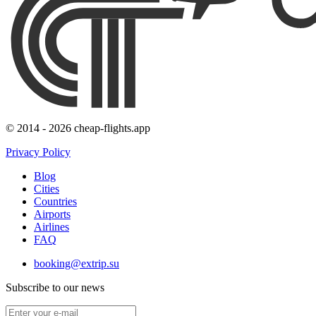
© 2014 - 2026 cheap-flights.app
Privacy Policy
Blog
Cities
Countries
Airports
Airlines
FAQ
booking@extrip.su
Subscribe to our news