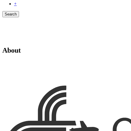
+
Search
About