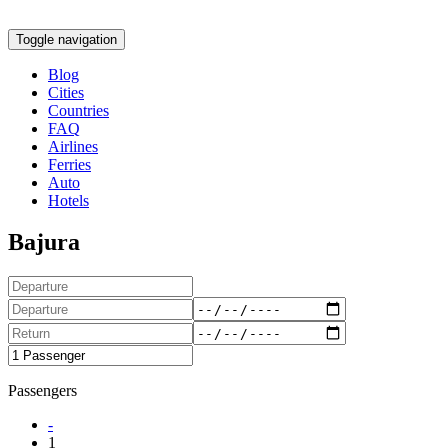
Toggle navigation
Blog
Cities
Countries
FAQ
Airlines
Ferries
Auto
Hotels
Bajura
Passengers
-
1