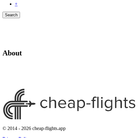
+
Search
About
© 2014 - 2026 cheap-flights.app