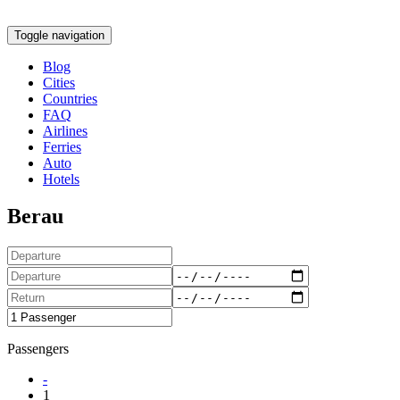
Toggle navigation
Blog
Cities
Countries
FAQ
Airlines
Ferries
Auto
Hotels
Berau
Passengers
-
1