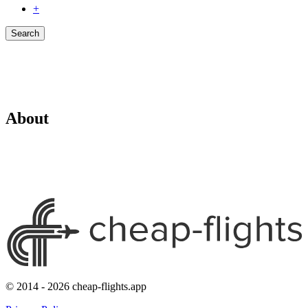
+
Search
About
© 2014 - 2026 cheap-flights.app