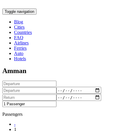
Toggle navigation
Blog
Cities
Countries
FAQ
Airlines
Ferries
Auto
Hotels
Amman
Passengers
-
1