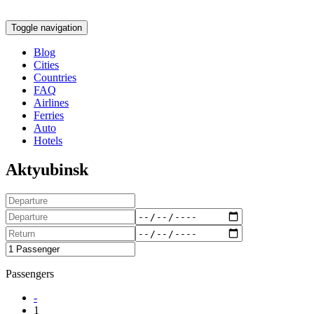
Toggle navigation
Blog
Cities
Countries
FAQ
Airlines
Ferries
Auto
Hotels
Aktyubinsk
Passengers
-
1