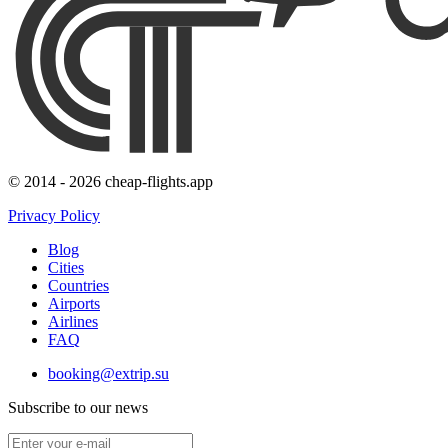
© 2014 - 2026 cheap-flights.app
Privacy Policy
Blog
Cities
Countries
Airports
Airlines
FAQ
booking@extrip.su
Subscribe to our news