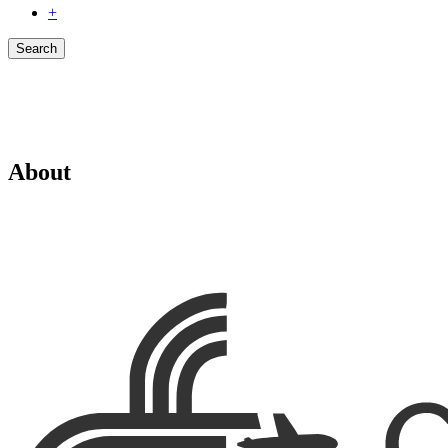
+
Search
About