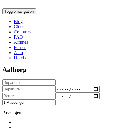
Toggle navigation
Blog
Cities
Countries
FAQ
Airlines
Ferries
Auto
Hotels
Aalborg
Passengers
-
1