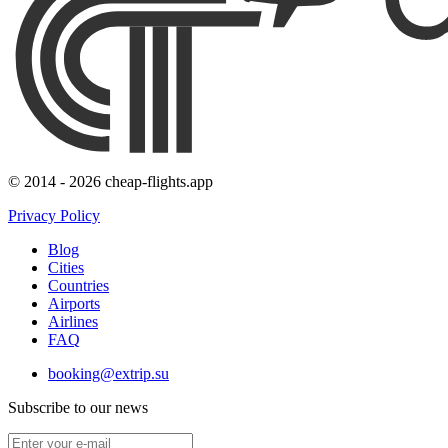
© 2014 - 2026 cheap-flights.app
Privacy Policy
Blog
Cities
Countries
Airports
Airlines
FAQ
booking@extrip.su
Subscribe to our news