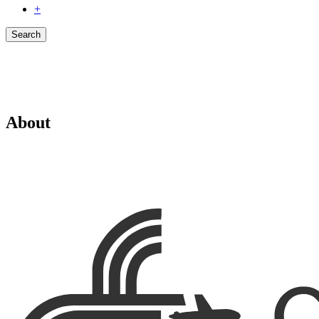
+
Search
About