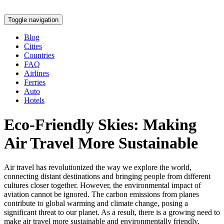
Toggle navigation
Blog
Cities
Countries
FAQ
Airlines
Ferries
Auto
Hotels
Eco-Friendly Skies: Making
Air Travel More Sustainable
Air travel has revolutionized the way we explore the world,
connecting distant destinations and bringing people from different
cultures closer together. However, the environmental impact of
aviation cannot be ignored. The carbon emissions from planes
contribute to global warming and climate change, posing a
significant threat to our planet. As a result, there is a growing need to
make air travel more sustainable and environmentally friendly.