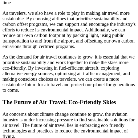
time.
As travelers, we also have a role to play in making air travel more
sustainable. By choosing airlines that prioritize sustainability and
carbon offset programs, we can support and encourage the industry's
efforts to reduce its environmental impact. Additionally, we can
reduce our own carbon footprint by packing light, using public
transportation to and from the airport, and offsetting our own carbon
emissions through certified programs.
As the demand for air travel continues to grow, it is essential that we
prioritize sustainability and work together to make the skies more
eco-friendly. By investing in fuel-efficient aircraft, exploring
alternative energy sources, optimizing air traffic management, and
making conscious choices as travelers, we can create a more
sustainable future for air travel and protect our planet for generations
to come.
The Future of Air Travel: Eco-Friendly Skies
As concerns about climate change continue to grow, the aviation
industry is under increasing pressure to find sustainable solutions for
air travel. The future of air travel lies in embracing eco-friendly
technologies and practices to reduce the environmental impact of
flying.