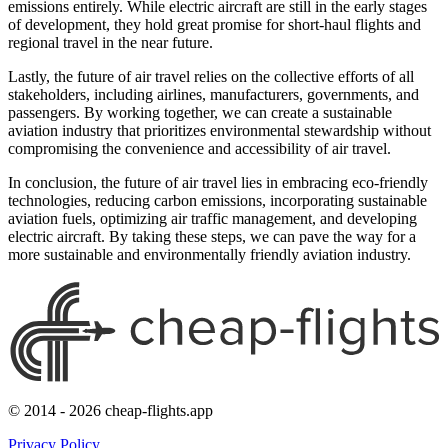
emissions entirely. While electric aircraft are still in the early stages
of development, they hold great promise for short-haul flights and
regional travel in the near future.
Lastly, the future of air travel relies on the collective efforts of all
stakeholders, including airlines, manufacturers, governments, and
passengers. By working together, we can create a sustainable
aviation industry that prioritizes environmental stewardship without
compromising the convenience and accessibility of air travel.
In conclusion, the future of air travel lies in embracing eco-friendly
technologies, reducing carbon emissions, incorporating sustainable
aviation fuels, optimizing air traffic management, and developing
electric aircraft. By taking these steps, we can pave the way for a
more sustainable and environmentally friendly aviation industry.
© 2014 - 2026 cheap-flights.app
Privacy Policy