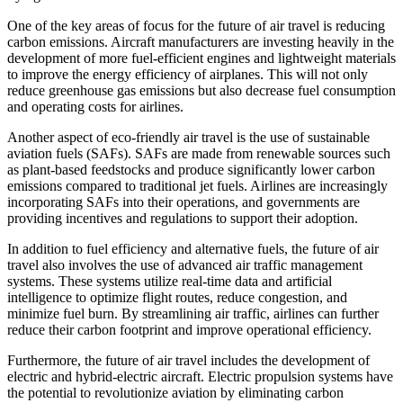
One of the key areas of focus for the future of air travel is reducing
carbon emissions. Aircraft manufacturers are investing heavily in the
development of more fuel-efficient engines and lightweight materials
to improve the energy efficiency of airplanes. This will not only
reduce greenhouse gas emissions but also decrease fuel consumption
and operating costs for airlines.
Another aspect of eco-friendly air travel is the use of sustainable
aviation fuels (SAFs). SAFs are made from renewable sources such
as plant-based feedstocks and produce significantly lower carbon
emissions compared to traditional jet fuels. Airlines are increasingly
incorporating SAFs into their operations, and governments are
providing incentives and regulations to support their adoption.
In addition to fuel efficiency and alternative fuels, the future of air
travel also involves the use of advanced air traffic management
systems. These systems utilize real-time data and artificial
intelligence to optimize flight routes, reduce congestion, and
minimize fuel burn. By streamlining air traffic, airlines can further
reduce their carbon footprint and improve operational efficiency.
Furthermore, the future of air travel includes the development of
electric and hybrid-electric aircraft. Electric propulsion systems have
the potential to revolutionize aviation by eliminating carbon