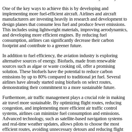
One of the key ways to achieve this is by developing and
implementing more fuel-efficient aircraft. Airlines and aircraft
manufacturers are investing heavily in research and development to
design planes that consume less fuel and produce fewer emissions.
This includes using lightweight materials, improving aerodynamics,
and developing more efficient engines. By reducing fuel
consumption, airlines can significantly decrease their carbon
footprint and contribute to a greener future.
In addition to fuel efficiency, the aviation industry is exploring
alternative sources of energy. Biofuels, made from renewable
sources such as algae or waste cooking oil, offer a promising
solution. These biofuels have the potential to reduce carbon
emissions by up to 80% compared to traditional jet fuel. Several
airlines have already started using biofuels on select routes,
demonstrating their commitment to a more sustainable future.
Furthermore, air traffic management plays a crucial role in making
air travel more sustainable. By optimizing flight routes, reducing
congestion, and implementing more efficient air traffic control
systems, airlines can minimize fuel consumption and emissions.
Advanced technology, such as satellite-based navigation systems
and real-time weather updates, allows pilots to choose the most
efficient routes, avoiding unnecessary detours and reducing flight