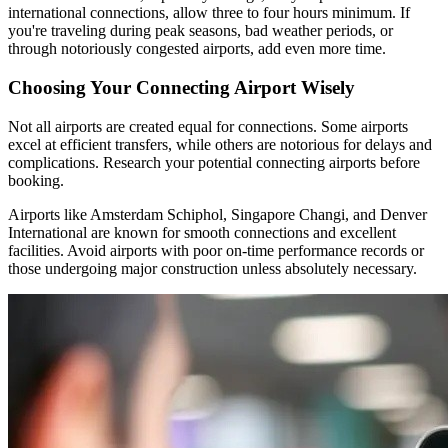
international connections, allow three to four hours minimum. If
you're traveling during peak seasons, bad weather periods, or
through notoriously congested airports, add even more time.
Choosing Your Connecting Airport Wisely
Not all airports are created equal for connections. Some airports
excel at efficient transfers, while others are notorious for delays and
complications. Research your potential connecting airports before
booking.
Airports like Amsterdam Schiphol, Singapore Changi, and Denver
International are known for smooth connections and excellent
facilities. Avoid airports with poor on-time performance records or
those undergoing major construction unless absolutely necessary.