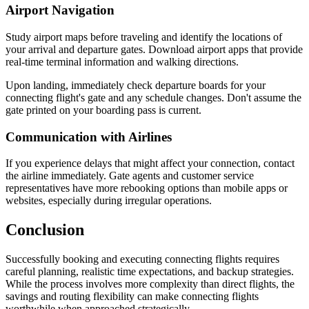
Airport Navigation
Study airport maps before traveling and identify the locations of
your arrival and departure gates. Download airport apps that provide
real-time terminal information and walking directions.
Upon landing, immediately check departure boards for your
connecting flight's gate and any schedule changes. Don't assume the
gate printed on your boarding pass is current.
Communication with Airlines
If you experience delays that might affect your connection, contact
the airline immediately. Gate agents and customer service
representatives have more rebooking options than mobile apps or
websites, especially during irregular operations.
Conclusion
Successfully booking and executing connecting flights requires
careful planning, realistic time expectations, and backup strategies.
While the process involves more complexity than direct flights, the
savings and routing flexibility can make connecting flights
worthwhile when approached strategically.