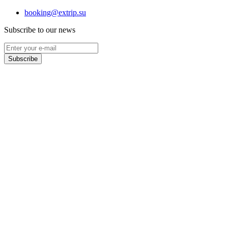
booking@extrip.su
Subscribe to our news
Subscribe