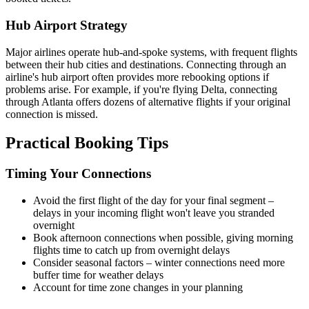
Hub Airport Strategy
Major airlines operate hub-and-spoke systems, with frequent flights
between their hub cities and destinations. Connecting through an
airline's hub airport often provides more rebooking options if
problems arise. For example, if you're flying Delta, connecting
through Atlanta offers dozens of alternative flights if your original
connection is missed.
Practical Booking Tips
Timing Your Connections
Avoid the first flight of the day for your final segment –
delays in your incoming flight won't leave you stranded
overnight
Book afternoon connections when possible, giving morning
flights time to catch up from overnight delays
Consider seasonal factors – winter connections need more
buffer time for weather delays
Account for time zone changes in your planning