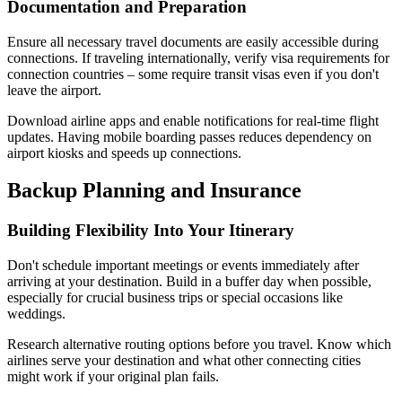
Documentation and Preparation
Ensure all necessary travel documents are easily accessible during
connections. If traveling internationally, verify visa requirements for
connection countries – some require transit visas even if you don't
leave the airport.
Download airline apps and enable notifications for real-time flight
updates. Having mobile boarding passes reduces dependency on
airport kiosks and speeds up connections.
Backup Planning and Insurance
Building Flexibility Into Your Itinerary
Don't schedule important meetings or events immediately after
arriving at your destination. Build in a buffer day when possible,
especially for crucial business trips or special occasions like
weddings.
Research alternative routing options before you travel. Know which
airlines serve your destination and what other connecting cities
might work if your original plan fails.