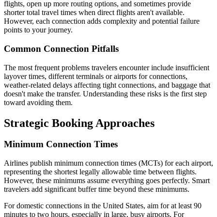
flights, open up more routing options, and sometimes provide
shorter total travel times when direct flights aren't available.
However, each connection adds complexity and potential failure
points to your journey.
Common Connection Pitfalls
The most frequent problems travelers encounter include insufficient
layover times, different terminals or airports for connections,
weather-related delays affecting tight connections, and baggage that
doesn't make the transfer. Understanding these risks is the first step
toward avoiding them.
Strategic Booking Approaches
Minimum Connection Times
Airlines publish minimum connection times (MCTs) for each airport,
representing the shortest legally allowable time between flights.
However, these minimums assume everything goes perfectly. Smart
travelers add significant buffer time beyond these minimums.
For domestic connections in the United States, aim for at least 90
minutes to two hours, especially in large, busy airports. For