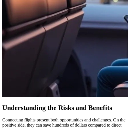
Understanding the Risks and Benefits
Connecting flights present both opportunities and challenges. On the
positive side, they can save hundreds of dollars compared to direct