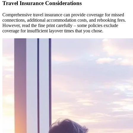
Travel Insurance Considerations
Comprehensive travel insurance can provide coverage for missed
connections, additional accommodation costs, and rebooking fees.
However, read the fine print carefully – some policies exclude
coverage for insufficient layover times that you chose.