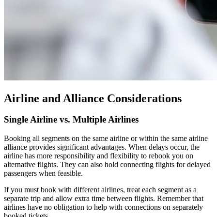
Airline and Alliance Considerations
Single Airline vs. Multiple Airlines
Booking all segments on the same airline or within the same airline
alliance provides significant advantages. When delays occur, the
airline has more responsibility and flexibility to rebook you on
alternative flights. They can also hold connecting flights for delayed
passengers when feasible.
If you must book with different airlines, treat each segment as a
separate trip and allow extra time between flights. Remember that
airlines have no obligation to help with connections on separately
booked tickets.