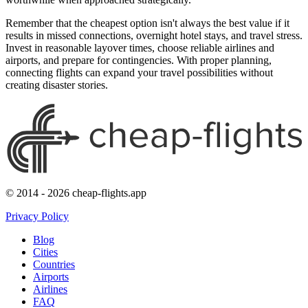
Remember that the cheapest option isn't always the best value if it
results in missed connections, overnight hotel stays, and travel stress.
Invest in reasonable layover times, choose reliable airlines and
airports, and prepare for contingencies. With proper planning,
connecting flights can expand your travel possibilities without
creating disaster stories.
© 2014 - 2026 cheap-flights.app
Privacy Policy
Blog
Cities
Countries
Airports
Airlines
FAQ