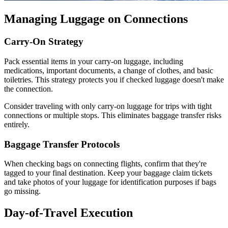
Managing Luggage on Connections
Carry-On Strategy
Pack essential items in your carry-on luggage, including
medications, important documents, a change of clothes, and basic
toiletries. This strategy protects you if checked luggage doesn't make
the connection.
Consider traveling with only carry-on luggage for trips with tight
connections or multiple stops. This eliminates baggage transfer risks
entirely.
Baggage Transfer Protocols
When checking bags on connecting flights, confirm that they're
tagged to your final destination. Keep your baggage claim tickets
and take photos of your luggage for identification purposes if bags
go missing.
Day-of-Travel Execution