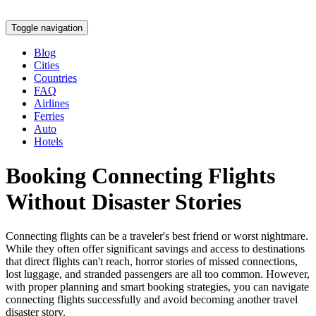
Toggle navigation
Blog
Cities
Countries
FAQ
Airlines
Ferries
Auto
Hotels
Booking Connecting Flights
Without Disaster Stories
Connecting flights can be a traveler's best friend or worst nightmare.
While they often offer significant savings and access to destinations
that direct flights can't reach, horror stories of missed connections,
lost luggage, and stranded passengers are all too common. However,
with proper planning and smart booking strategies, you can navigate
connecting flights successfully and avoid becoming another travel
disaster story.