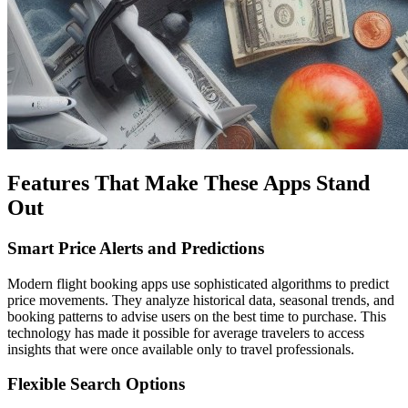
Features That Make These Apps Stand
Out
Smart Price Alerts and Predictions
Modern flight booking apps use sophisticated algorithms to predict
price movements. They analyze historical data, seasonal trends, and
booking patterns to advise users on the best time to purchase. This
technology has made it possible for average travelers to access
insights that were once available only to travel professionals.
Flexible Search Options