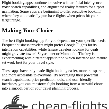
Flight booking apps continue to evolve with artificial intelligence,
voice search capabilities, and augmented reality features for airport
navigation. Some apps are beginning to offer predictive booking,
where they automatically purchase flights when prices hit your
target range.
Making Your Choice
The best flight booking app for you depends on your specific needs.
Frequent business travelers might prefer Google Flights for its
integration capabilities, while leisure travelers looking for deals
might gravitate toward Skyscanner or Momondo. The key is
experimenting with different apps to find which interface and feature
set work best for your travel style.
These apps have truly made flight booking easier, more transparent,
and more accessible to everyone. By leveraging their powerful
search capabilities, price prediction tools, and user-friendly
interfaces, you can transform flight booking from a stressful chore
into a smooth part of your travel planning process.