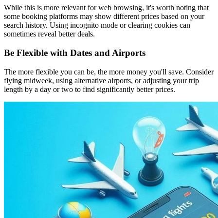
While this is more relevant for web browsing, it's worth noting that
some booking platforms may show different prices based on your
search history. Using incognito mode or clearing cookies can
sometimes reveal better deals.
Be Flexible with Dates and Airports
The more flexible you can be, the more money you'll save. Consider
flying midweek, using alternative airports, or adjusting your trip
length by a day or two to find significantly better prices.