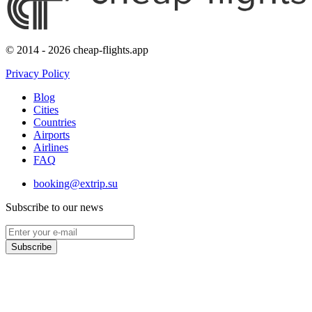
© 2014 - 2026 cheap-flights.app
Privacy Policy
Blog
Cities
Countries
Airports
Airlines
FAQ
booking@extrip.su
Subscribe to our news
Subscribe