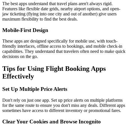
The best apps understand that travel plans aren't always rigid.
Features like flexible date grids, nearby airport options, and open-
jaw ticketing (flying into one city and out of another) give users
maximum flexibility to find the best deals.
Mobile-First Design
These apps are designed specifically for mobile use, with touch-
friendly interfaces, offline access to bookings, and mobile check-in
capabilities. They understand that travelers often need to make quick
decisions on the go.
Tips for Using Flight Booking Apps
Effectively
Set Up Multiple Price Alerts
Don't rely on just one app. Set up price alerts on multiple platforms
for the same route to ensure you don't miss any deals. Different apps
sometimes have access to different inventory or promotional fares.
Clear Your Cookies and Browse Incognito