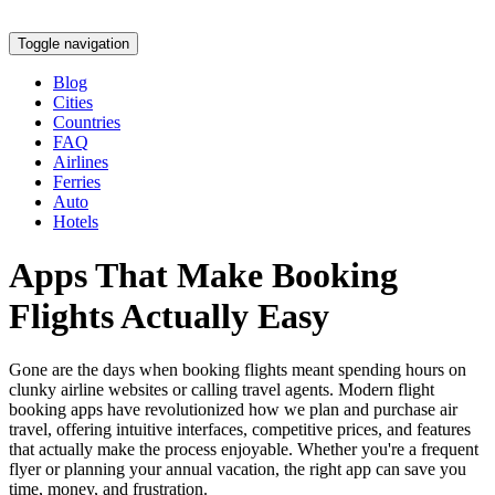
Toggle navigation
Blog
Cities
Countries
FAQ
Airlines
Ferries
Auto
Hotels
Apps That Make Booking
Flights Actually Easy
Gone are the days when booking flights meant spending hours on
clunky airline websites or calling travel agents. Modern flight
booking apps have revolutionized how we plan and purchase air
travel, offering intuitive interfaces, competitive prices, and features
that actually make the process enjoyable. Whether you're a frequent
flyer or planning your annual vacation, the right app can save you
time, money, and frustration.