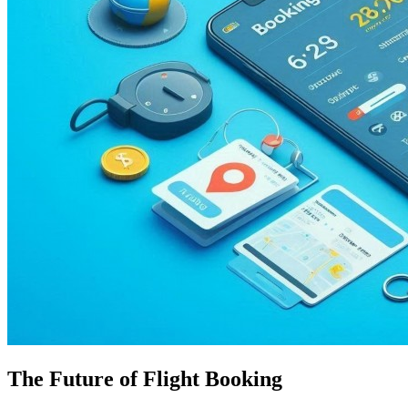
The Future of Flight Booking