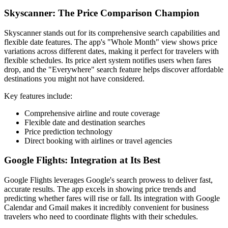
Skyscanner: The Price Comparison Champion
Skyscanner stands out for its comprehensive search capabilities and
flexible date features. The app's "Whole Month" view shows price
variations across different dates, making it perfect for travelers with
flexible schedules. Its price alert system notifies users when fares
drop, and the "Everywhere" search feature helps discover affordable
destinations you might not have considered.
Key features include:
Comprehensive airline and route coverage
Flexible date and destination searches
Price prediction technology
Direct booking with airlines or travel agencies
Google Flights: Integration at Its Best
Google Flights leverages Google's search prowess to deliver fast,
accurate results. The app excels in showing price trends and
predicting whether fares will rise or fall. Its integration with Google
Calendar and Gmail makes it incredibly convenient for business
travelers who need to coordinate flights with their schedules.