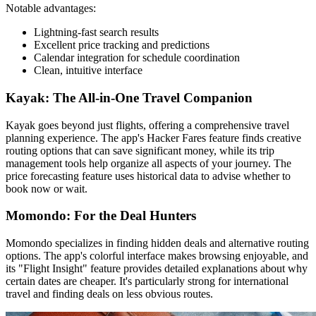
Notable advantages:
Lightning-fast search results
Excellent price tracking and predictions
Calendar integration for schedule coordination
Clean, intuitive interface
Kayak: The All-in-One Travel Companion
Kayak goes beyond just flights, offering a comprehensive travel
planning experience. The app's Hacker Fares feature finds creative
routing options that can save significant money, while its trip
management tools help organize all aspects of your journey. The
price forecasting feature uses historical data to advise whether to
book now or wait.
Momondo: For the Deal Hunters
Momondo specializes in finding hidden deals and alternative routing
options. The app's colorful interface makes browsing enjoyable, and
its "Flight Insight" feature provides detailed explanations about why
certain dates are cheaper. It's particularly strong for international
travel and finding deals on less obvious routes.