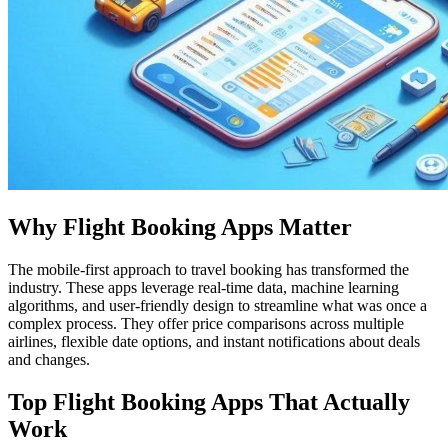
Why Flight Booking Apps Matter
The mobile-first approach to travel booking has transformed the
industry. These apps leverage real-time data, machine learning
algorithms, and user-friendly design to streamline what was once a
complex process. They offer price comparisons across multiple
airlines, flexible date options, and instant notifications about deals
and changes.
Top Flight Booking Apps That Actually
Work