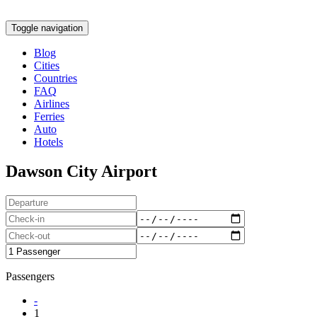
Toggle navigation
Blog
Cities
Countries
FAQ
Airlines
Ferries
Auto
Hotels
Dawson City Airport
Passengers
-
1