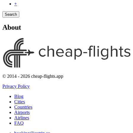
+
Search
About
© 2014 - 2026 cheap-flights.app
Privacy Policy
Blog
Cities
Countries
Airports
Airlines
FAQ