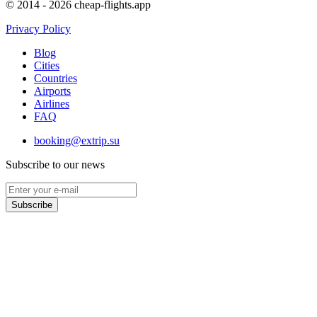
© 2014 - 2026 cheap-flights.app
Privacy Policy
Blog
Cities
Countries
Airports
Airlines
FAQ
booking@extrip.su
Subscribe to our news
Subscribe