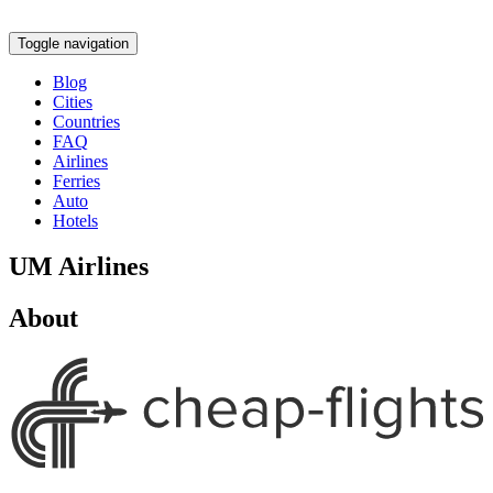
Toggle navigation
Blog
Cities
Countries
FAQ
Airlines
Ferries
Auto
Hotels
UM Airlines
About