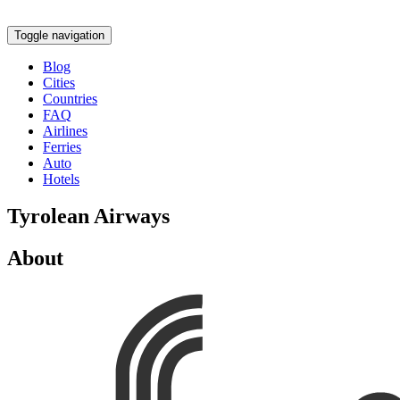
Toggle navigation
Blog
Cities
Countries
FAQ
Airlines
Ferries
Auto
Hotels
Tyrolean Airways
About