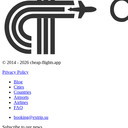
© 2014 - 2026 cheap-flights.app
Privacy Policy
Blog
Cities
Countries
Airports
Airlines
FAQ
booking@extrip.su
Subscribe to our news